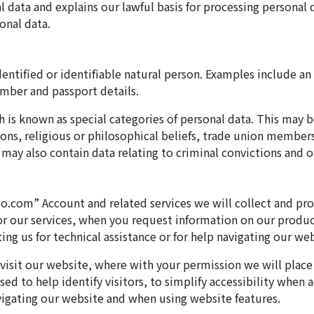
l data and explains our lawful basis for processing personal
onal data.
dentified or identifiable natural person. Examples include an 
umber and passport details.
is known as special categories of personal data. This may be
inions, religious or philosophical beliefs, trade union membe
 may also contain data relating to criminal convictions and o
o.com” Account and related services we will collect and pro
for our services, when you request information on our produc
g us for technical assistance or for help navigating our web
t visit our website, where with your permission we will plac
ed to help identify visitors, to simplify accessibility when 
igating our website and when using website features.