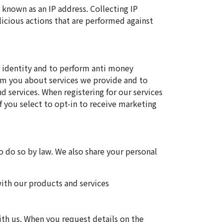
 known as an IP address. Collecting IP
licious actions that are performed against
r identity and to perform anti money
rom you about services we provide and to
 services. When registering for our services
f you select to opt-in to receive marketing
o do so by law. We also share your personal
with our products and services
ith us. When you request details on the