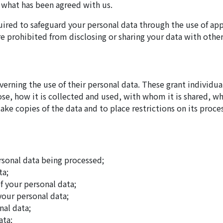
r what has been agreed with us.
quired to safeguard your personal data through the use of app
e prohibited from disclosing or sharing your data with other
overning the use of their personal data. These grant individu
se, how it is collected and used, with whom it is shared, whe
take copies of the data and to place restrictions on its proce
rsonal data being processed;
ta;
f your personal data;
 your personal data;
nal data;
ata;