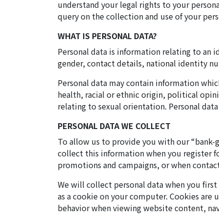
understand your legal rights to your persona
query on the collection and use of your pers
WHAT IS PERSONAL DATA?
Personal data is information relating to an i
gender, contact details, national identity n
Personal data may contain information which 
health, racial or ethnic origin, political op
relating to sexual orientation. Personal data
PERSONAL DATA WE COLLECT
To allow us to provide you with our “bank-g
collect this information when you register 
promotions and campaigns, or when contactin
We will collect personal data when you firs
as a cookie on your computer. Cookies are us
behavior when viewing website content, nav