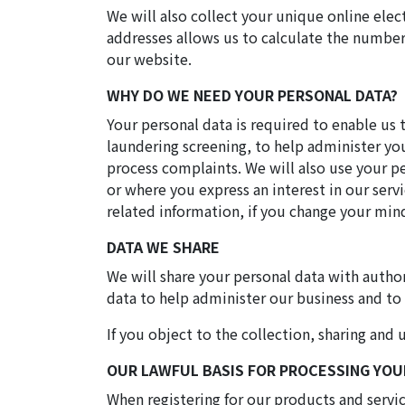
We will also collect your unique online elec
addresses allows us to calculate the number 
our website.
WHY DO WE NEED YOUR PERSONAL DATA?
Your personal data is required to enable us 
laundering screening, to help administer yo
process complaints. We will also use your p
or where you express an interest in our serv
related information, if you change your mi
DATA WE SHARE
We will share your personal data with author
data to help administer our business and to
If you object to the collection, sharing an
OUR LAWFUL BASIS FOR PROCESSING YOU
When registering for our products and servi