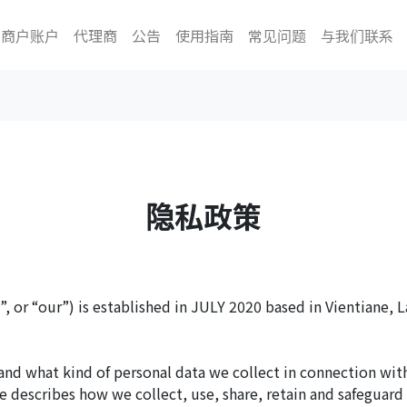
商户账户
代理商
公告
使用指南
常见问题
与我们联系
隐私政策
, or “our”) is established in JULY 2020 based in Vientiane, L
and what kind of personal data we collect in connection wit
e describes how we collect, use, share, retain and safeguard