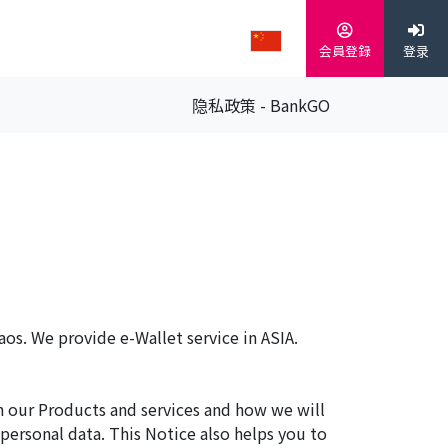
会員登録
登录
隐私政策 - BankGO
aos. We provide e-Wallet service in ASIA.
h our Products and services and how we will
 personal data. This Notice also helps you to