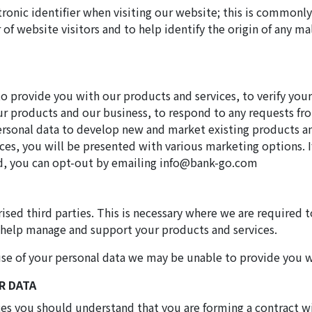
tronic identifier when visiting our website; this is commonly
of website visitors and to help identify the origin of any ma
to provide you with our products and services, to verify you
ur products and our business, to respond to any requests f
ersonal data to develop new and market existing products and
ices, you will be presented with various marketing options. I
nd, you can opt-out by emailing info@bank-go.com
ised third parties. This is necessary where we are required t
 help manage and support your products and services.
d use of your personal data we may be unable to provide you 
R DATA
ces you should understand that you are forming a contract w