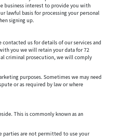
te business interest to provide you with
ur lawful basis for processing your personal
hen signing up.
e contacted us for details of our services and
with you we will retain your data for 72
ial criminal prosecution, we will comply
d marketing purposes. Sometimes we may need
ispute or as required by law or where
 reside. This is commonly known as an
e parties are not permitted to use your