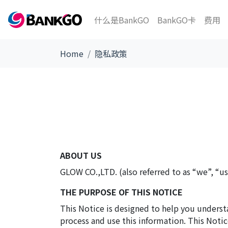
什么是BankGO
BankGO卡
费用
Home
隐私政策
ABOUT US
GLOW CO.,LTD. (also referred to as “we”, “us”
THE PURPOSE OF THIS NOTICE
This Notice is designed to help you underst
process and use this information. This Notic