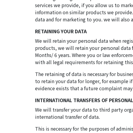
services we provide, if you allow us to mark
information on similar products we provide. 
data and for marketing to you. we will also 
RETAINING YOUR DATA
We will retain your personal data when regist
products, we will retain your personal data 
Months/ 6 years. Where you or law enforceme
with all legal requirements for retaining this
The retaining of data is necessary for bus
to retain your data for longer, for example i
evidence exists that a future complaint may
INTERNATIONAL TRANSFERS OF PERSONAL
We will transfer your data to third party or
international transfer of data.
This is necessary for the purposes of admini