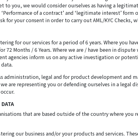
et to you, we would consider ourselves as having a legitima
‘Performance of a contract’ and ‘legitimate interest’ form o
ask for your consent in order to carry out AML/KYC Checks, w
ering for our services for a period of 6 years. Where you hav
for 72 Months / 6 Years. Where we are / have been in dispute 
nt agencies inform us on any active investigation or potent
 data.
iness administration, legal and for product development an
f we are representing you or defending ourselves in a legal d
 occur.
 DATA
ganisations that are based outside of the country where you
stering our business and/or your products and services. Thes