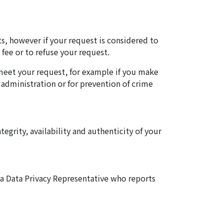
ts, however if your request is considered to
fee or to refuse your request.
 meet your request, for example if you make
 administration or for prevention of crime
tegrity, availability and authenticity of your
 a Data Privacy Representative who reports