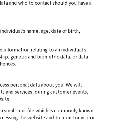
 data and who to contact should you have a
individual’s name, age, date of birth,
 information relating to an individual’s
rship, genetic and biometric data, or data
ffences.
cess personal data about you. We will
ts and services, during customer events,
site.
e a small text file which is commonly known
accessing the website and to monitor visitor