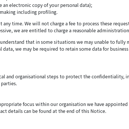
ve an electronic copy of your personal data);
making including profiling.
at any time. We will not charge a fee to process these reques
sive, we are entitled to charge a reasonable administration 
d understand that in some situations we may unable to fully
nal data, we may be required to retain some data for business
cal and organisational steps to protect the confidentiality, in
 parties.
ppropriate focus within our organisation we have appointed
t details can be found at the end of this Notice.