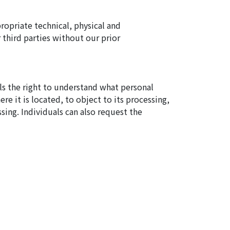
ropriate technical, physical and
 third parties without our prior
als the right to understand what personal
re it is located, to object to its processing,
ssing. Individuals can also request the