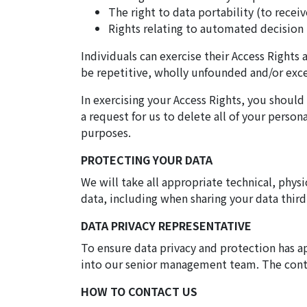
The right to data portability (to recei
Rights relating to automated decision 
Individuals can exercise their Access Rights 
be repetitive, wholly unfounded and/or exces
In exercising your Access Rights, you shoul
a request for us to delete all of your perso
purposes.
PROTECTING YOUR DATA
We will take all appropriate technical, physi
data, including when sharing your data third
DATA PRIVACY REPRESENTATIVE
To ensure data privacy and protection has a
into our senior management team. The contac
HOW TO CONTACT US