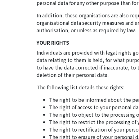
personal data for any other purpose than fo
In addition, these organisations are also re
organisational data security measures and ar
authorisation, or unless as required by law.
YOUR RIGHTS
Individuals are provided with legal rights g
data relating to them is held, for what purpo
to have the data corrected if inaccurate, to 
deletion of their personal data.
The following list details these rights:
The right to be informed about the pe
The right of access to your personal da
The right to object to the processing o
The right to restrict the processing of
The right to rectification of your perso
The right to erasure of your personal d