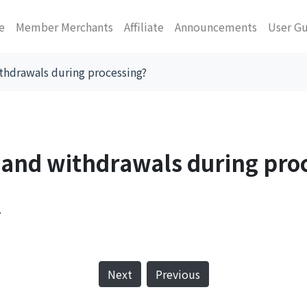
e
Member Merchants
Affiliate
Announcements
User G
ithdrawals during processing?
s and withdrawals during pro
.
Next
Previous