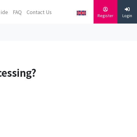
uide
FAQ
Contact Us
Register
Login
cessing?