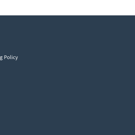
g Policy