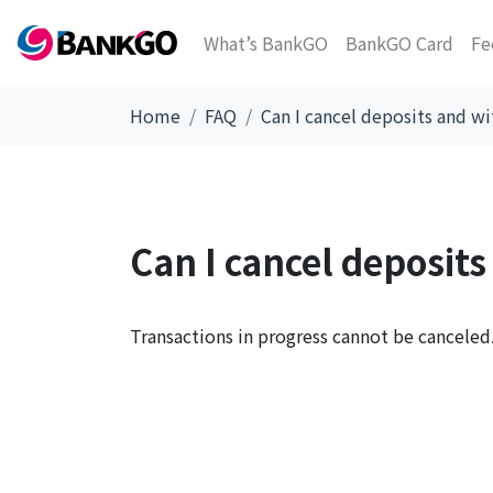
What’s BankGO
BankGO Card
Fe
Home
FAQ
Can I cancel deposits and w
Can I cancel deposit
Transactions in progress cannot be canceled