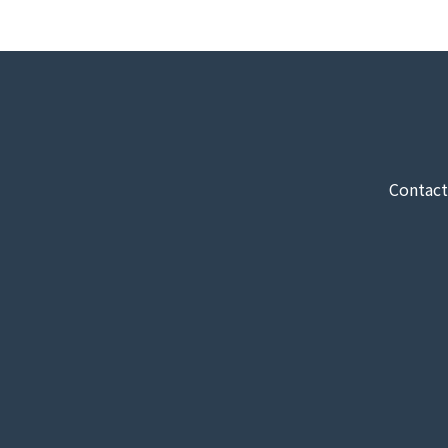
Contact