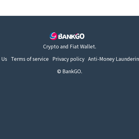
Crypto and Fiat Wallet.
 Us
Terms of service
Privacy policy
Anti-Money Launderin
© BankGO.